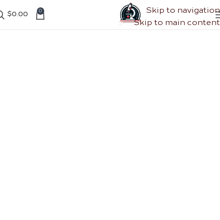
Skip to navigation
0
$
0.00
Skip to main content